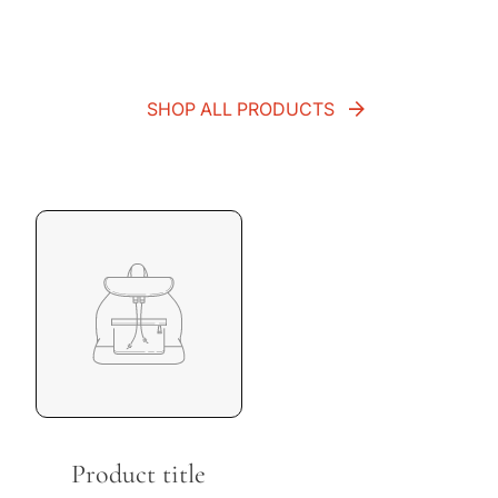
SHOP ALL PRODUCTS
Product title