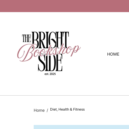
O
 10 % Off
C
O
N
T
E
N
T
HOME
Diet, Health & Fitness
Home