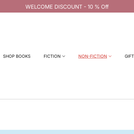
SHOP BOOKS
FICTION
NON-FICTION
GIF