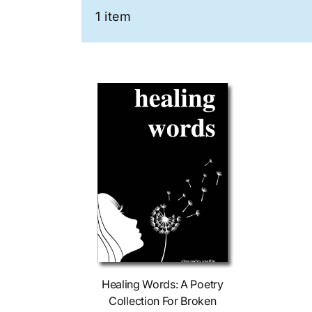
1 item
Add To Cart
Healing Words: A Poetry
Collection For Broken