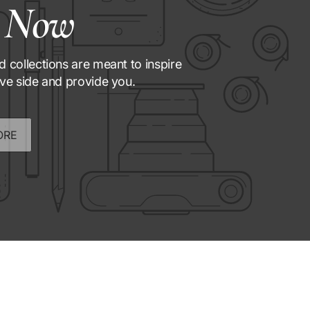
 Now
d collections are meant to inspire
ive side and provide you.
ORE