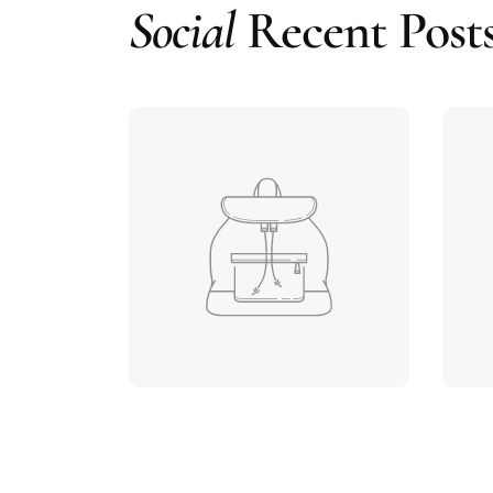
Social
Recent Post