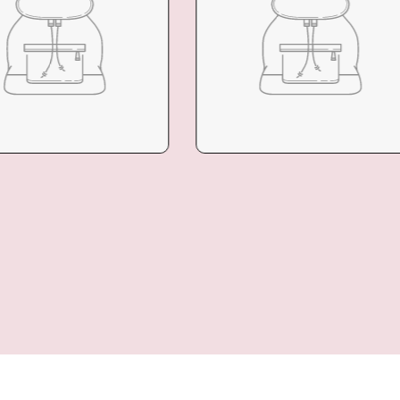
LECTION
COLLECTION