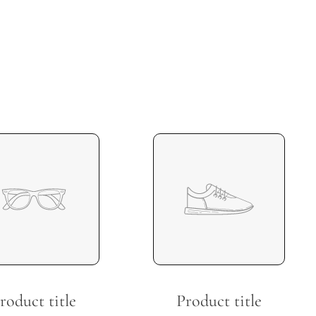
roduct title
Product title