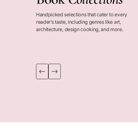
Handpicked selections that cater to every
COLLECTION
COLLECTION
reader’s taste, including genres like art,
architecture, design cooking, and more.