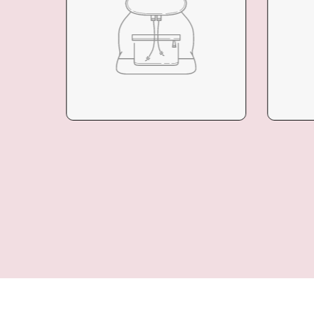
COLLECTION
COL