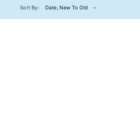
Sort By: