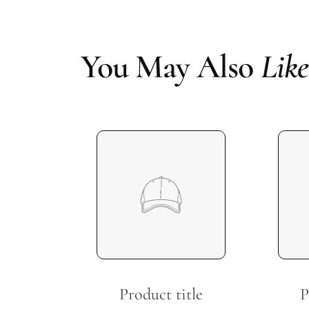
You May Also
Like
Product title
P