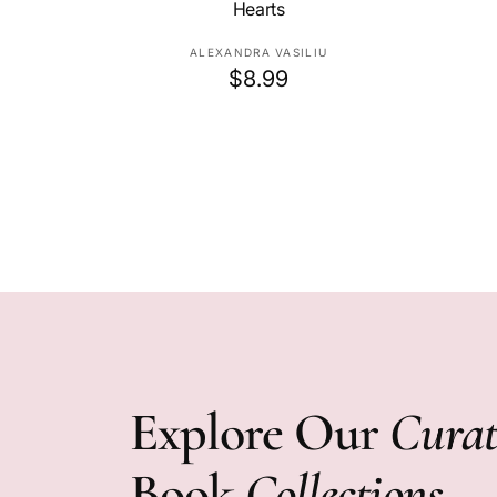
Hearts
V
ALEXANDRA VASILIU
R
$8.99
e
e
n
d
g
o
u
r
l
:
a
r
p
r
i
c
e
Explore Our
Curat
Book
Collections