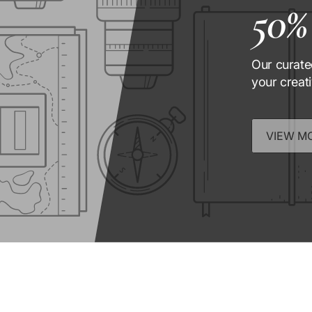
50%
Our curate
your creat
VIEW M