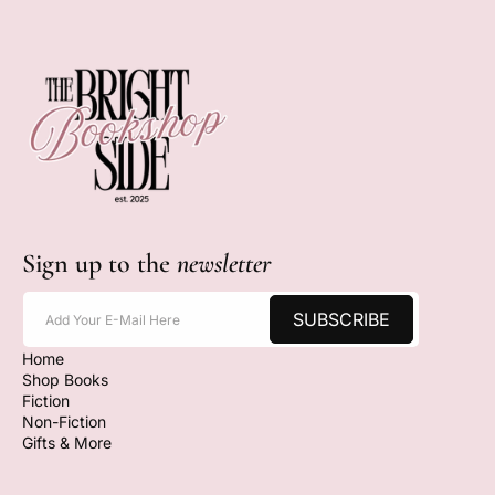
Sign up to the
newsletter
SUBSCRIBE
Add Your E-Mail Here
Home
Shop Books
Fiction
Non-Fiction
Gifts & More