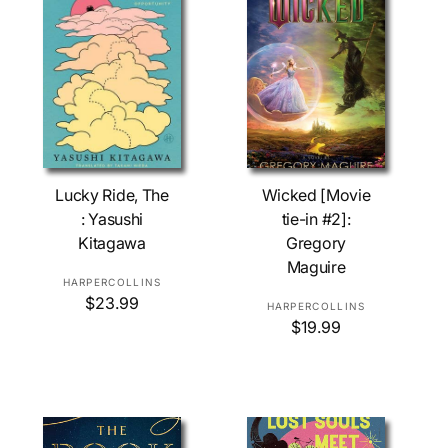
Add To Cart
Add To Cart
Lucky Ride, The
Wicked [Movie
: Yasushi
tie-in #2]:
Kitagawa
Gregory
Maguire
V
HARPERCOLLINS
R
$23.99
e
V
HARPERCOLLINS
e
R
$19.99
n
e
g
e
d
n
u
g
o
d
l
u
r
o
a
l
r
:
r
a
p
r
: