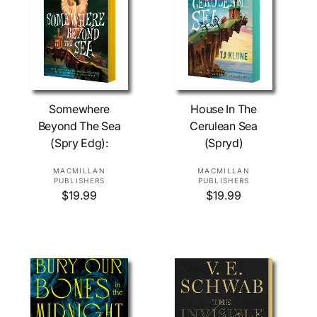
c
i
e
c
e
Add To Cart
Add To Cart
Somewhere
House In The
Beyond The Sea
Cerulean Sea
(Spry Edg):
(Spryd)
V
V
MACMILLAN
MACMILLAN
PUBLISHERS
PUBLISHERS
e
e
R
$19.99
R
$19.99
n
n
e
e
d
d
g
g
o
o
u
u
l
l
r
r
a
a
:
:
r
r
p
p
r
r
i
i