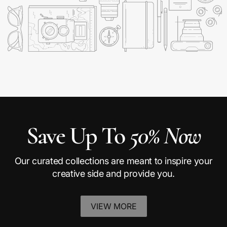
Save Up To
50% Now
Our curated collections are meant to inspire your
creative side and provide you.
VIEW MORE