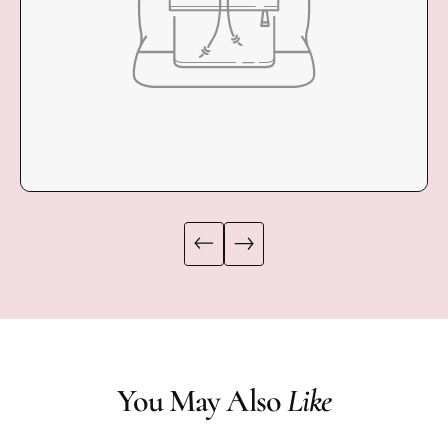
You May Also
Like