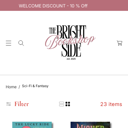
0 % Off
C
WELCOME DISCOUNT - 10 %
O
N
T
E
C
N
a
T
rt
Sci-Fi & Fantasy
Home
Filter
23 items