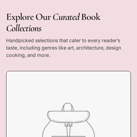
Explore Our
Curated
Book
Collections
Handpicked selections that cater to every reader’s
taste, including genres like art, architecture, design
cooking, and more.
COLLECTION