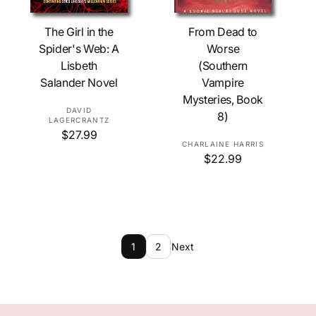
Add To Cart
Add To Cart
The Girl in the
From Dead to
Spider's Web: A
Worse
Lisbeth
(Southern
Salander Novel
Vampire
Mysteries, Book
V
DAVID
8)
LAGERCRANTZ
e
R
$27.99
n
V
CHARLAINE HARRIS
e
d
R
$22.99
g
e
e
o
u
n
g
l
r
d
u
a
:
o
l
r
r
a
p
r
:
r
1
2
Next
p
i
r
c
i
e
c
e