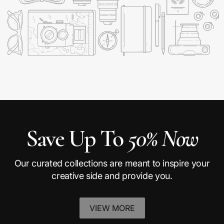
Save Up To
50% Now
Our curated collections are meant to inspire your
creative side and provide you.
VIEW MORE