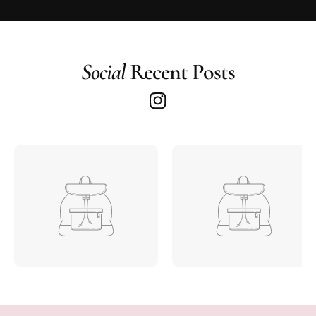
Social
Recent Posts
I
n
s
t
a
g
r
a
m