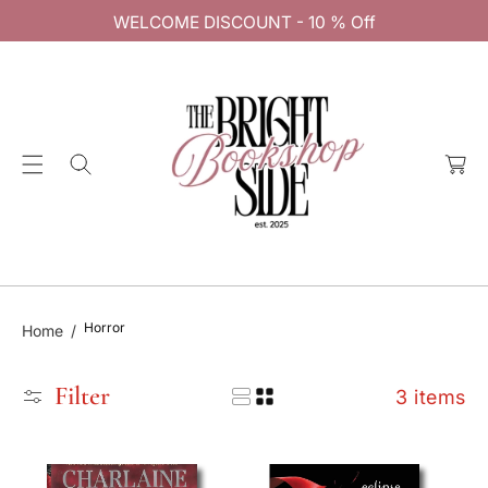
C
WELCOME DISCOUNT - 10 % Off
O
N
T
E
C
N
a
T
rt
Horror
Home
Filter
3 items