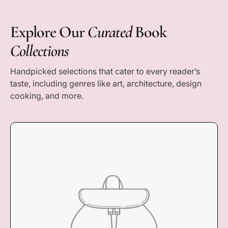
r
i
c
Explore Our
Curated
Book
e
Collections
Handpicked selections that cater to every reader’s
taste, including genres like art, architecture, design
cooking, and more.