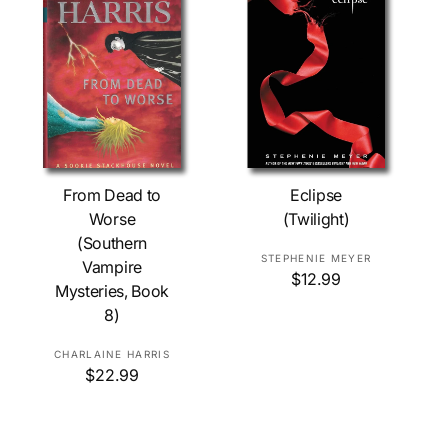
Add To Cart
Add To Cart
From Dead to
Eclipse
Worse
(Twilight)
(Southern
V
STEPHENIE MEYER
Vampire
R
$12.99
e
Mysteries, Book
e
n
8)
g
d
u
o
l
V
CHARLAINE HARRIS
r
a
R
$22.99
e
r
:
e
n
p
g
d
r
u
o