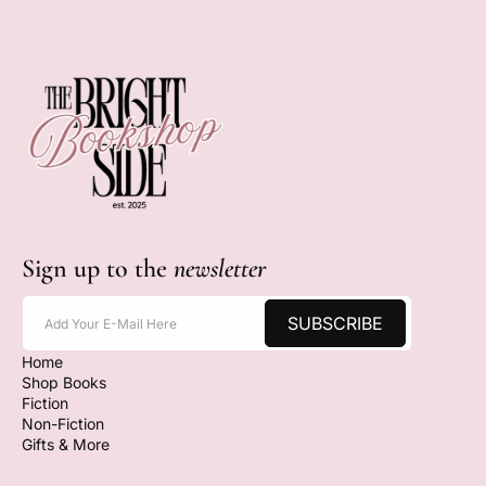
Sign up to the
newsletter
SUBSCRIBE
Add Your E-Mail Here
Home
Shop Books
Fiction
Non-Fiction
Gifts & More