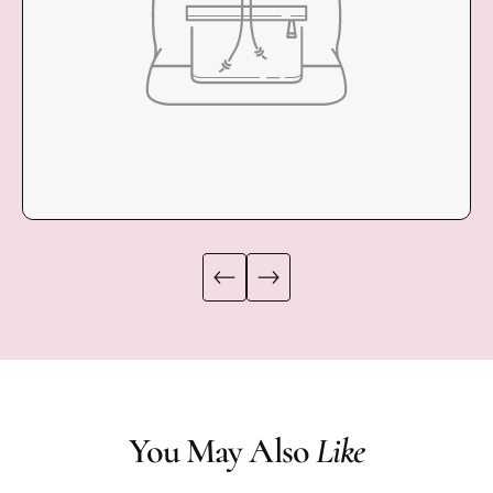
COLLECTION
You May Also
Like