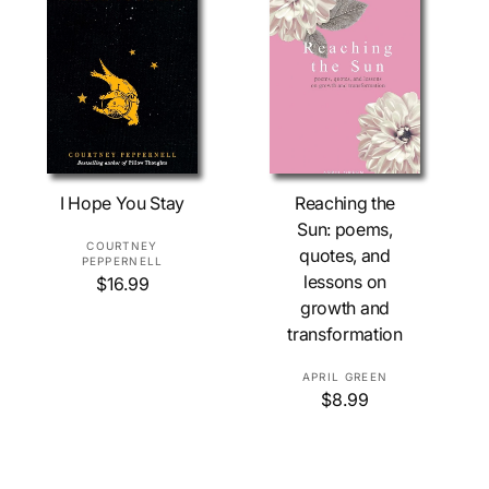
e
p
r
i
c
e
Add To Cart
Sold Out
I Hope You Stay
Reaching the
Sun: poems,
V
COURTNEY
quotes, and
PEPPERNELL
e
lessons on
R
$16.99
n
e
growth and
d
g
transformation
o
u
l
r
V
APRIL GREEN
a
:
R
$8.99
e
r
e
n
p
g
r
d
u
i
o
l