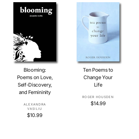
c
r
a
e
r
:
p
r
i
c
e
Add To Cart
Add To Cart
Blooming:
Ten Poems to
Poems on Love,
Change Your
Self-Discovery,
Life
and Femininity
V
ROGER HOUSDEN
R
$14.99
e
V
ALEXANDRA
e
VASILIU
n
e
R
$10.99
g
d
n
e
u
o
d
g
l
r
o
u
a
l
r
: