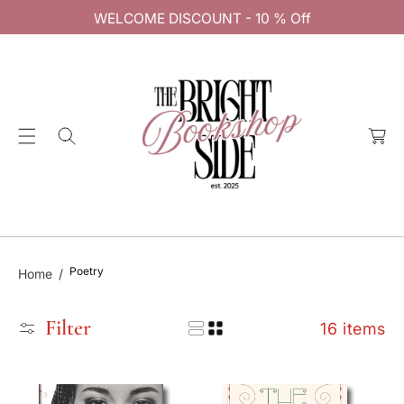
C
WELCOME DISCOUNT - 10 % Off
O
N
T
E
C
N
a
T
rt
Poetry
Home
Filter
16 items