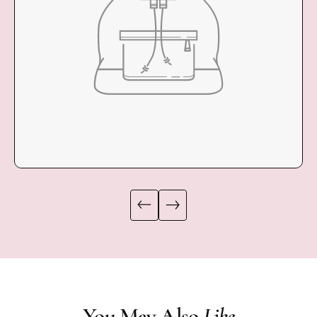
COLLECTION
You May Also
Like