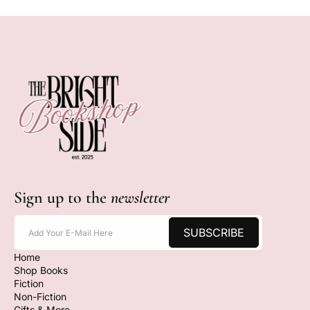
Sign up to the
newsletter
SUBSCRIBE
Add Your E-Mail Here
Home
Shop Books
Fiction
Non-Fiction
Gifts & More