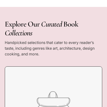
e
c
e
Explore Our
Curated
Book
Collections
Handpicked selections that cater to every reader’s
taste, including genres like art, architecture, design
cooking, and more.