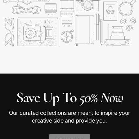
Save Up To
50% Now
Our curated collections are meant to inspire your
creative side and provide you.