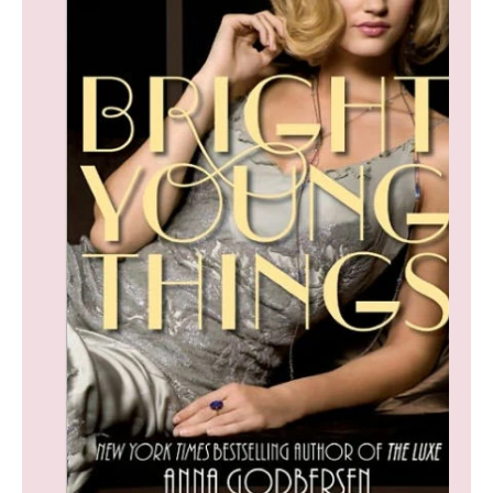
F
O
R
M
At
Io
N