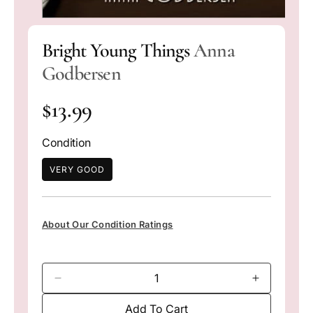
O
p
Bright Young Things
Anna
e
n
Godbersen
m
e
d
R
i
$13.99
a
1
e
i
Condition
n
g
m
o
VERY GOOD
d
u
a
l
l
About Our Condition Ratings
a
r
D
I
p
e
n
Add To Cart