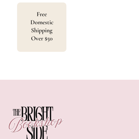
Free
Domestic
Shipping
Over $50