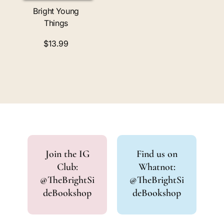
Bright Young
Things
$13.99
Join the IG
Find us on
Club:
Whatnot:
@TheBrightSi
@TheBrightSi
deBookshop
deBookshop