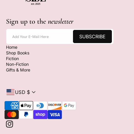
Sign up to the
newsletter
SUBSCRIBE
Add Your E-Mail Here
Home
Shop Books
Fiction
Non-Fiction
Gifts & More
USD $
P
a
y
m
I
e
n